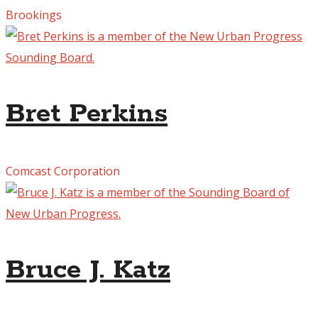
Brookings
Bret Perkins
Comcast Corporation
Bruce J. Katz