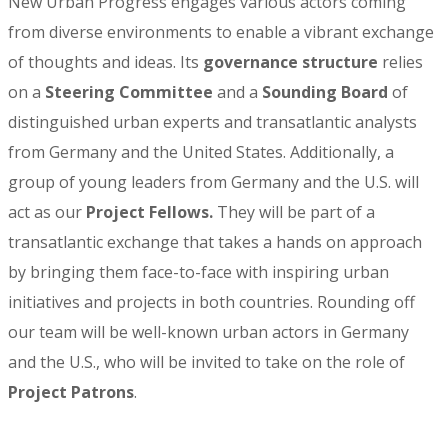
New Urban Progress engages various actors coming
from diverse environments to enable a vibrant exchange
of thoughts and ideas. Its
governance structure
relies
on a
Steering Committee
and a
Sounding Board
of
distinguished urban experts and transatlantic analysts
from Germany and the United States. Additionally, a
group of young leaders from Germany and the U.S. will
act as our
Project Fellows.
They will be part of a
transatlantic exchange that takes a hands on approach
by bringing them face-to-face with inspiring urban
initiatives and projects in both countries. Rounding off
our team will be well-known urban actors in Germany
and the U.S., who will be invited to take on the role of
Project Patrons
.