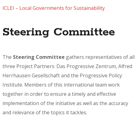
ICLEI – Local Governments for Sustainability
Steering Committee
The
Steering Committee
gathers representatives of all
three Project Partners: Das Progressive Zentrum, Alfred
Herrhausen Gesellschaft and the Progressive Policy
Institute. Members of this international team work
together in order to ensure a timely and effective
implementation of the initiative as well as the accuracy
and relevance of the topics it tackles.