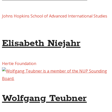
Johns Hopkins School of Advanced International Studies
Elisabeth Niejahr
Hertie Foundation
Wolfgang Teubner