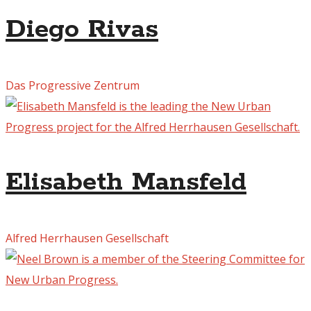
Diego Rivas
Das Progressive Zentrum
Elisabeth Mansfeld
Alfred Herrhausen Gesellschaft