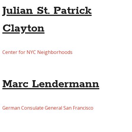
Julian St. Patrick
Clayton
Center for NYC Neighborhoods
Marc Lendermann
German Consulate General San Francisco