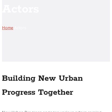
Actors
Home
Actors
Building New Urban
Progress Together