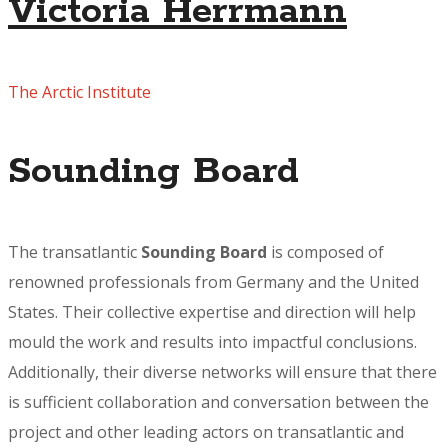
Victoria Herrmann
The Arctic Institute
Sounding Board
The transatlantic
Sounding Board
is composed of
renowned professionals from Germany and the United
States. Their collective expertise and direction will help
mould the work and results into impactful conclusions.
Additionally, their diverse networks will ensure that there
is sufficient collaboration and conversation between the
project and other leading actors on transatlantic and