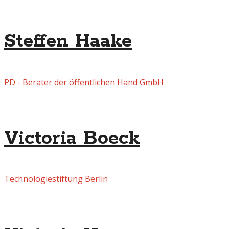
Steffen Haake
PD - Berater der öffentlichen Hand GmbH
Victoria Boeck
Technologiestiftung Berlin