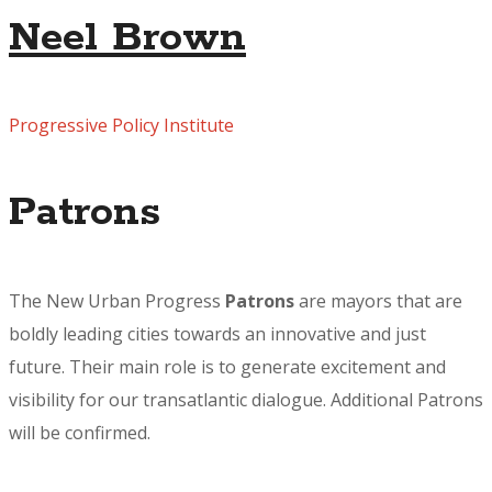
Neel Brown
Progressive Policy Institute
Patrons
The New Urban Progress
Patrons
are mayors that are
boldly leading cities towards an innovative and just
future. Their main role is to generate excitement and
visibility for our transatlantic dialogue. Additional Patrons
will be confirmed.