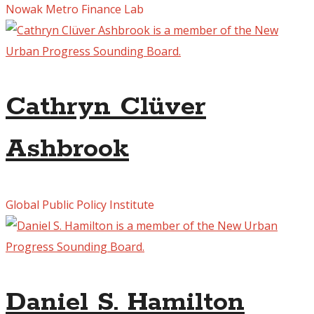
Nowak Metro Finance Lab
Cathryn Clüver
Ashbrook
Global Public Policy Institute
Daniel S. Hamilton