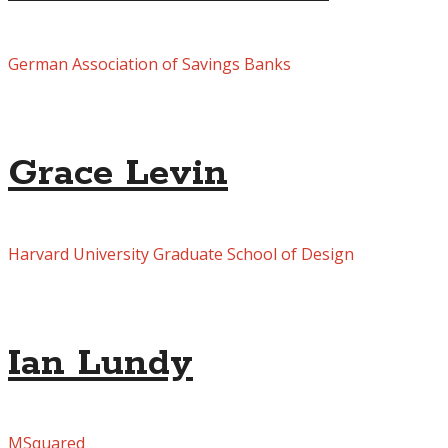
German Association of Savings Banks
Grace Levin
Harvard University Graduate School of Design
Ian Lundy
MSquared