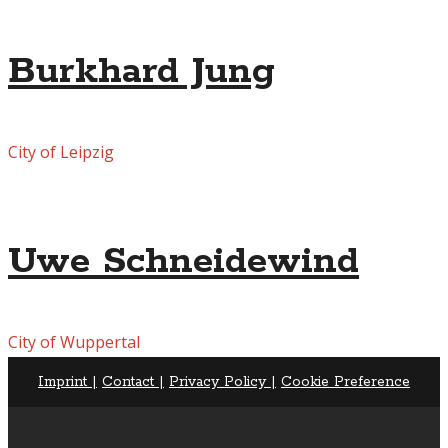
Burkhard Jung
City of Leipzig
Uwe Schneidewind
City of Wuppertal
Imprint |
Contact |
Privacy Policy |
Cookie Preference