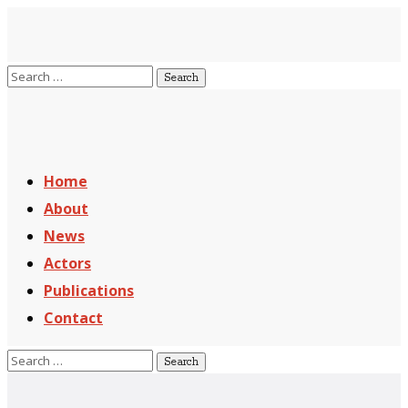
Home
About
News
Actors
Publications
Contact