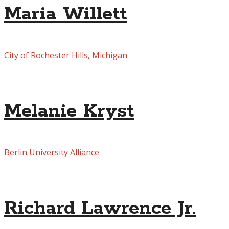
Maria Willett
City of Rochester Hills, Michigan
Melanie Kryst
Berlin University Alliance
Richard Lawrence Jr.