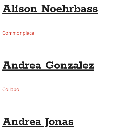
Alison Noehrbass
Commonplace
Andrea Gonzalez
Collabo
Andrea Jonas