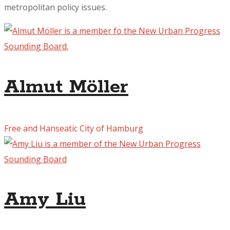
metropolitan policy issues.
Almut Möller
Free and Hanseatic City of Hamburg
Amy Liu