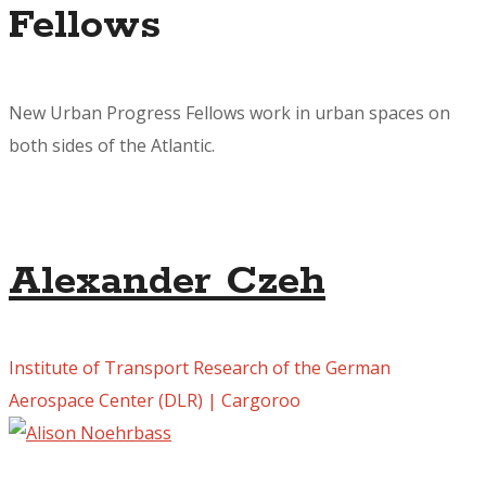
Fellows
New Urban Progress Fellows work in urban spaces on
both sides of the Atlantic.
Alexander Czeh
Institute of Transport Research of the German
Aerospace Center (DLR) | Cargoroo