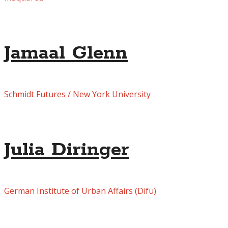
Jamaal Glenn
Schmidt Futures / New York University
Julia Diringer
German Institute of Urban Affairs (Difu)