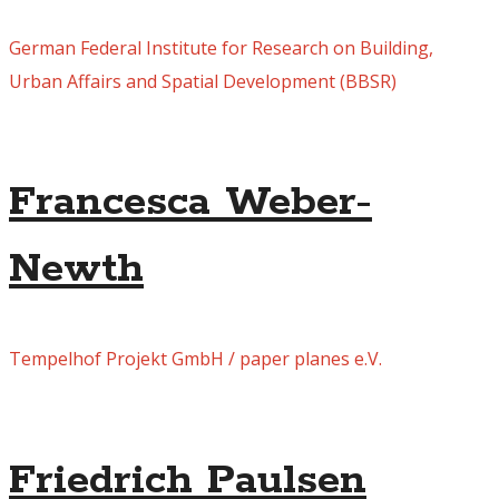
German Federal Institute for Research on Building,
Urban Affairs and Spatial Development (BBSR)
Francesca Weber-
Newth
Tempelhof Projekt GmbH / paper planes e.V.
Friedrich Paulsen