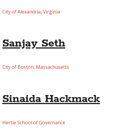
City of Alexandria, Virginia
Sanjay Seth
City of Boston, Massachusetts
Sinaida Hackmack
Hertie School of Governance