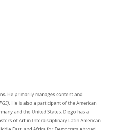
ions. He primarily manages content and
(PGS).
He is also a participant of the American
ermany and the United States. Diego has a
sters of Art in Interdisciplinary Latin American
Middle East, and Africa for Democrats Abroad.