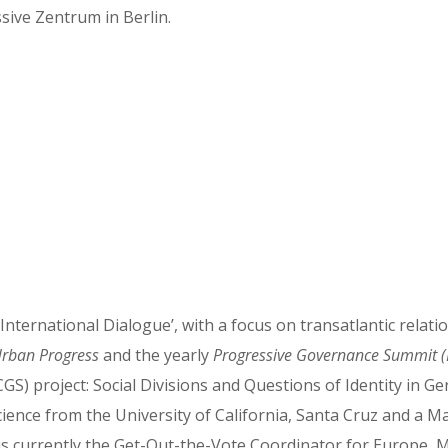
sive Zentrum in Berlin.
nternational Dialogue’, with a focus on transatlantic relat
rban Progress
and the yearly
Progressive Governance Summit 
GS) project: Social Divisions and Questions of Identity in G
ience from the University of California, Santa Cruz and a Ma
 is currently the Get-Out-the-Vote Coordinator for Europe, 