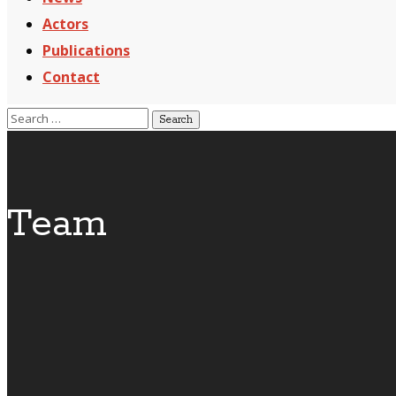
Actors
Publications
Contact
Team