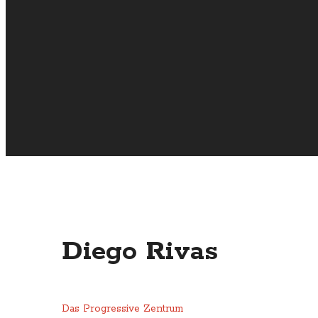
Diego Rivas
Das Progressive Zentrum