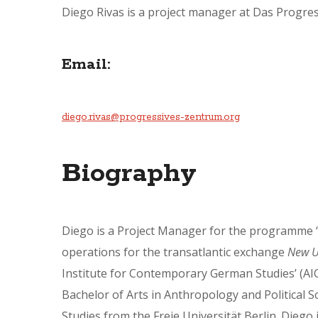
Diego Rivas is a project manager at Das Progres
Email:
diego.rivas@progressives-zentrum.org
Biography
Diego is a Project Manager for the programme ‘I
operations for the transatlantic exchange
New U
Institute for Contemporary German Studies’ (AIC
Bachelor of Arts in Anthropology and Political Sc
Studies from the Freie Universität Berlin. Diego