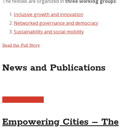
The fellows are organized in
three working groups
:
Inclusive growth and innovation
Networked governance and democracy
Sustainability and social mobility
Read the Full Story
News and Publications
News
Publications
Empowering Cities – The