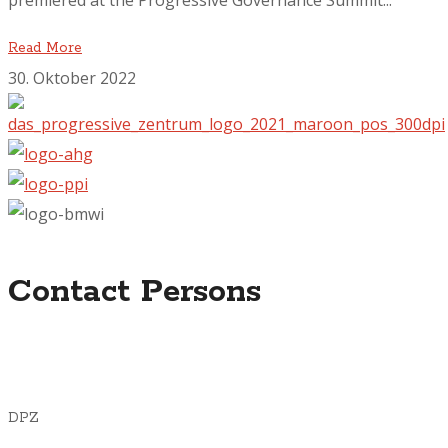
premiered at the Progressive Governance Summit...
Read More
30. Oktober 2022
Contact Persons
DPZ