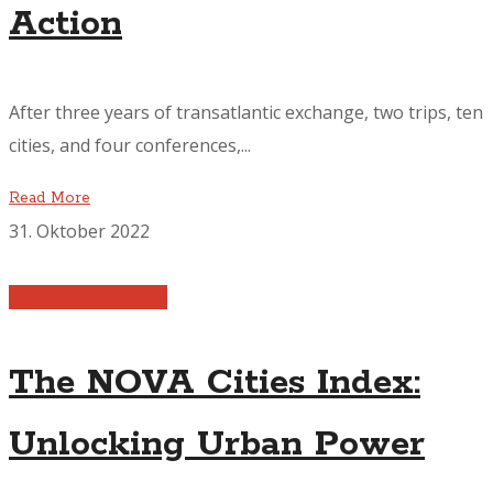
Action
After three years of transatlantic exchange, two trips, ten
cities, and four conferences,...
Read More
31. Oktober 2022
News
Publications
The NOVA Cities Index:
Unlocking Urban Power