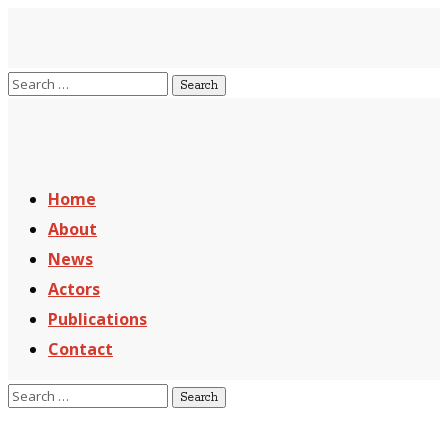
Home
About
News
Actors
Publications
Contact