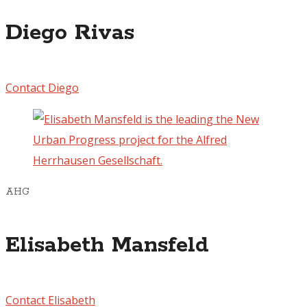
Diego Rivas
Contact Diego
AHG
Elisabeth Mansfeld
Contact Elisabeth