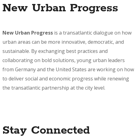
New Urban Progress
New Urban Progress
is a transatlantic dialogue on how
urban areas can be more innovative, democratic, and
sustainable. By exchanging best practices and
collaborating on bold solutions, young urban leaders
from Germany and the United States are working on how
to deliver social and economic progress while renewing
the transatlantic partnership at the city level.
Stay Connected