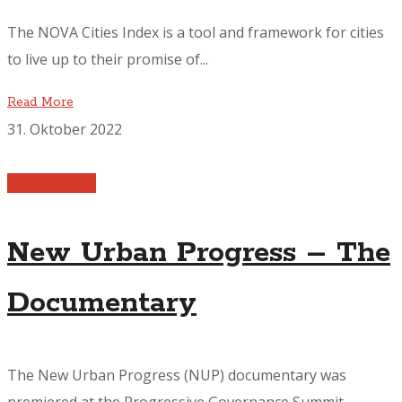
The NOVA Cities Index is a tool and framework for cities
to live up to their promise of...
Read More
31. Oktober 2022
Publications
New Urban Progress – The
Documentary
The New Urban Progress (NUP) documentary was