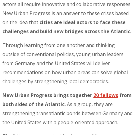
actors all require innovative and collaborative responses.
New Urban Progress is an answer to these crises based
on the idea that
cities are ideal actors to face these
challenges and build new bridges across the Atlantic.
Through learning from one another and thinking
outside of conventional policies, young urban leaders
from Germany and the United States will deliver
recommendations on how urban areas can solve global
challenges by strengthening local democracies.
New Urban Progress brings together
20 fellows
from
both sides of the Atlantic.
As a group, they are
strengthening transatlantic bonds between Germany and
the United States with a people-oriented approach.