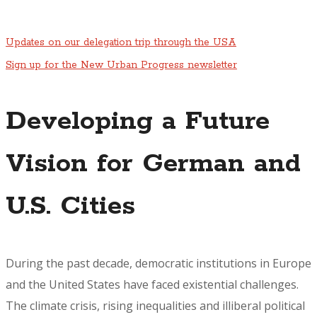
Updates on our delegation trip through the USA
Sign up for the New Urban Progress newsletter
Developing a Future
Vision for German and
U.S. Cities
During the past decade, democratic institutions in Europe
and the United States have faced existential challenges.
The climate crisis, rising inequalities and illiberal political