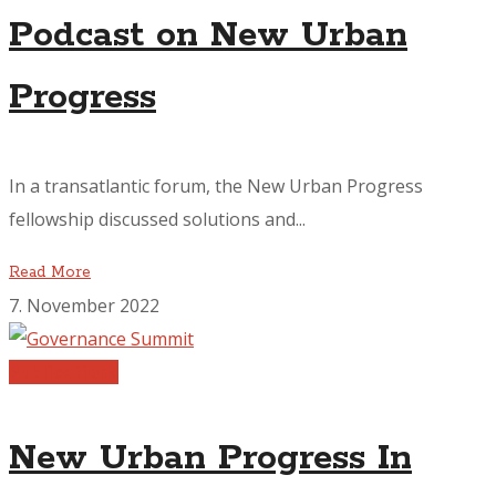
Podcast on New Urban
Progress
In a transatlantic forum, the New Urban Progress
fellowship discussed solutions and...
Read More
7. November 2022
Publications
New Urban Progress In