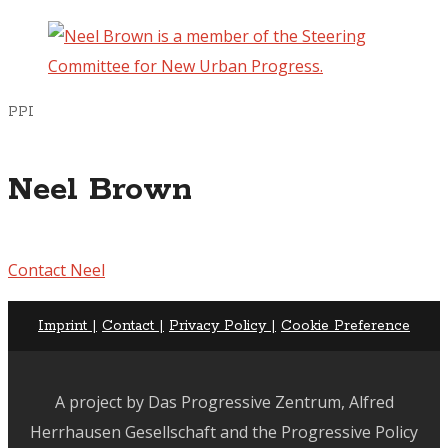
PPI
Neel Brown
Contact Neel
Imprint |
Contact |
Privacy Policy |
Cookie Preference
A project by Das Progressive Zentrum, Alfred
Herrhausen Gesellschaft and the Progressive Policy