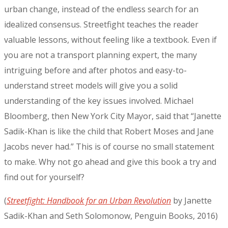
urban change, instead of the endless search for an
idealized consensus. Streetfight teaches the reader
valuable lessons, without feeling like a textbook. Even if
you are not a transport planning expert, the many
intriguing before and after photos and easy-to-
understand street models will give you a solid
understanding of the key issues involved. Michael
Bloomberg, then New York City Mayor, said that “Janette
Sadik-Khan is like the child that Robert Moses and Jane
Jacobs never had.” This is of course no small statement
to make. Why not go ahead and give this book a try and
find out for yourself?
(
Streetfight: Handbook for an Urban Revolution
by Janette
Sadik-Khan and Seth Solomonow, Penguin Books, 2016)