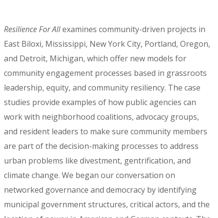
Resilience For All
examines community-driven projects in
East Biloxi, Mississippi, New York City, Portland, Oregon,
and Detroit, Michigan, which offer new models for
community engagement processes based in grassroots
leadership, equity, and community resiliency. The case
studies provide examples of how public agencies can
work with neighborhood coalitions, advocacy groups,
and resident leaders to make sure community members
are part of the decision-making processes to address
urban problems like divestment, gentrification, and
climate change. We began our conversation on
networked governance and democracy by identifying
municipal government structures, critical actors, and the