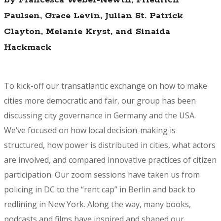
Paulsen, Grace Levin, Julian St. Patrick
Clayton, Melanie Kryst, and Sinaida
Hackmack
To kick-off our transatlantic exchange on how to make
cities more democratic and fair, our group has been
discussing city governance in Germany and the USA.
We’ve focused on how local decision-making is
structured, how power is distributed in cities, what actors
are involved, and compared innovative practices of citizen
participation. Our zoom sessions have taken us from
policing in DC to the “rent cap” in Berlin and back to
redlining in New York. Along the way, many books,
podcasts and films have inspired and shaped our