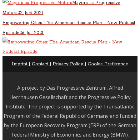
Mayors as Progressive
Motors
22. Juni 2021
Empowering Cities: The American Rescue Plan - New Podcast
Episode
26. Juli 2021
Imprint |
Contact |
Privacy Policy |
Cookie Preference
A project by Das Progressive Zentrum, Alfred
Herrhausen Gesellschaft and the Progressive Policy
Institute.
The project is supported by the Transatlantic
Program of the Federal Republic of Germany and funded
by the European Recovery Program (ERP) of the German
Federal Ministry of Economics and Energy (BMWi).