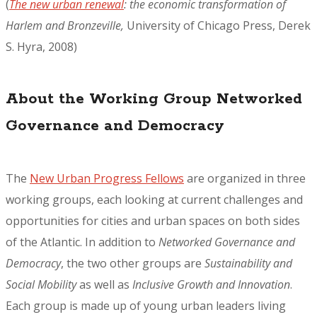
(
The new urban renewal
: the economic transformation of
Harlem and Bronzeville,
University of Chicago Press, Derek
S. Hyra, 2008)
About the Working Group Networked
Governance and Democracy
The
New Urban Progress Fellows
are organized in three
working groups, each looking at current challenges and
opportunities for cities and urban spaces on both sides
of the Atlantic. In addition to
Networked Governance and
Democracy
, the two other groups are
Sustainability and
Social Mobility
as well as
Inclusive Growth and Innovation
.
Each group is made up of young urban leaders living