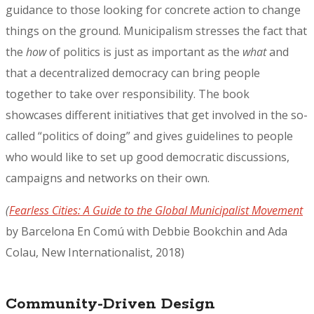
guidance to those looking for concrete action to change
things on the ground. Municipalism stresses the fact that
the
how
of politics is just as important as the
what
and
that a decentralized democracy can bring people
together to take over responsibility. The book
showcases different initiatives that get involved in the so-
called “politics of doing” and gives guidelines to people
who would like to set up good democratic discussions,
campaigns and networks on their own.
(
Fearless Cities: A Guide to the Global Municipalist Movement
by Barcelona En Comú with Debbie Bookchin and Ada
Colau, New Internationalist, 2018)
Community-Driven Design