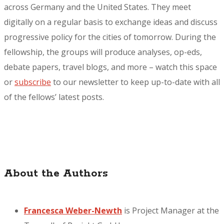
across Germany and the United States. They meet
digitally on a regular basis to exchange ideas and discuss
progressive policy for the cities of tomorrow. During the
fellowship, the groups will produce analyses, op-eds,
debate papers, travel blogs, and more – watch this space
or
subscribe
to our newsletter to keep up-to-date with all
of the fellows’ latest posts.
About the Authors
Francesca Weber-Newth
is Project Manager at the