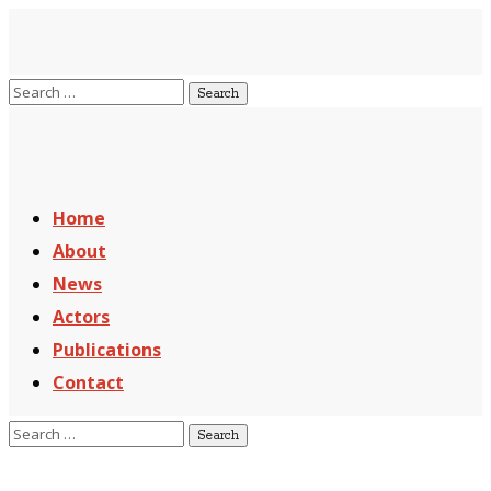
Home
About
News
Actors
Publications
Contact