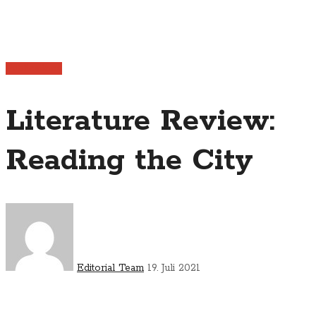
Publications
Literature Review:
Reading the City
Editorial Team
19. Juli 2021