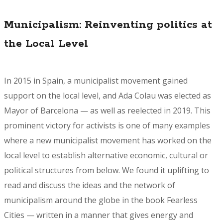
Municipalism: Reinventing politics at
the Local Level
In 2015 in Spain, a municipalist movement gained
support on the local level, and Ada Colau was elected as
Mayor of Barcelona — as well as reelected in 2019. This
prominent victory for activists is one of many examples
where a new municipalist movement has worked on the
local level to establish alternative economic, cultural or
political structures from below. We found it uplifting to
read and discuss the ideas and the network of
municipalism around the globe in the book
Fearless
Cities
— written in a manner that gives energy and