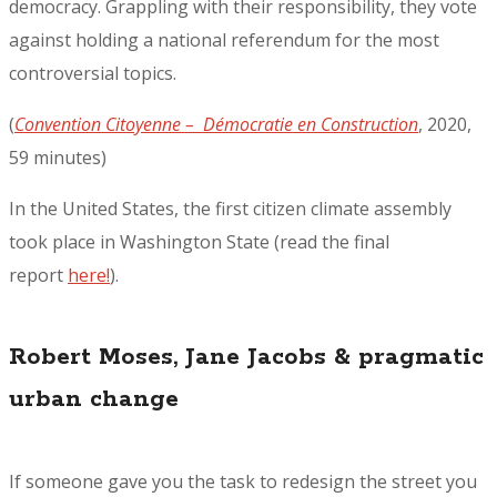
democracy. Grappling with their responsibility, they vote
against holding a national referendum for the most
controversial topics.
(
Convention Citoyenne – Démocratie en Construction
, 2020,
59 minutes)
In the United States, the first citizen climate assembly
took place in Washington State (read the final
report
here!
).
Robert Moses, Jane Jacobs & pragmatic
urban change
If someone gave you the task to redesign the street you