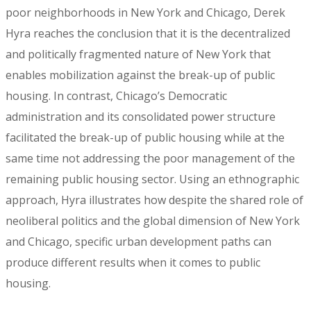
poor neighborhoods in New York and Chicago, Derek
Hyra reaches the conclusion that it is the decentralized
and politically fragmented nature of New York that
enables mobilization against the break-up of public
housing. In contrast, Chicago’s Democratic
administration and its consolidated power structure
facilitated the break-up of public housing while at the
same time not addressing the poor management of the
remaining public housing sector. Using an ethnographic
approach, Hyra illustrates how despite the shared role of
neoliberal politics and the global dimension of New York
and Chicago, specific urban development paths can
produce different results when it comes to public
housing.