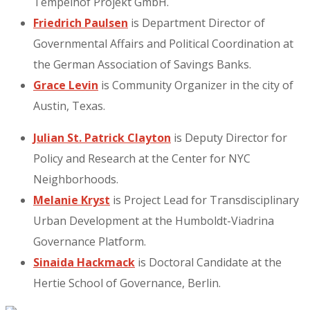
Tempelhof Projekt GmbH.
Friedrich Paulsen
is Department Director of
Governmental Affairs and Political Coordination at
the German Association of Savings Banks.
Grace Levin
is Community Organizer in the city of
Austin, Texas.
Julian St. Patrick Clayton
is Deputy Director for
Policy and Research at the Center for NYC
Neighborhoods.
Melanie Kryst
is Project Lead for Transdisciplinary
Urban Development at the Humboldt-Viadrina
Governance Platform.
Sinaida Hackmack
is Doctoral Candidate at the
Hertie School of Governance, Berlin.