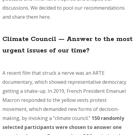
discussions. We decided to pool our recommendations
and share them here.
Climate Council — Answer to the most
urgent issues of our time?
A recent film that struck a nerve was an
ARTE
documentary
, which showed representative democracy
getting a shake-up. In 2019, French President Emanuel
Macron responded to the yellow vests protest
movement, which demanded new forms of decision-
making, by invoking a “climate council.”
150 randomly
selected participants were chosen to answer one