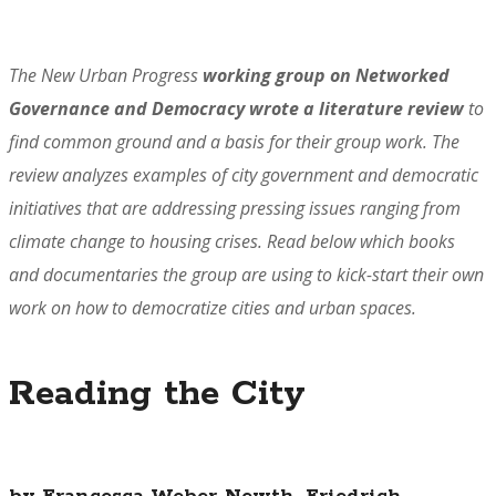
The New Urban Progress
working group on Networked
Governance and Democracy wrote a literature review
to
find common ground and a basis for their group work. The
review analyzes examples of city government and democratic
initiatives that are addressing pressing issues ranging from
climate change to housing crises.
Read below which books
and documentaries the group are using to kick-start their own
work on how to democratize cities and urban spaces.
Reading the City
by Francesca Weber-Newth, Friedrich