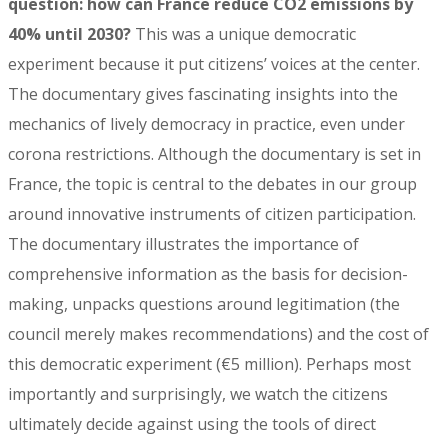
question: how can France reduce CO2 emissions by
40% until 2030?
This was a unique democratic
experiment because it put citizens’ voices at the center.
The documentary gives fascinating insights into the
mechanics of lively democracy in practice, even under
corona restrictions. Although the documentary is set in
France, the topic is central to the debates in our group
around innovative instruments of citizen participation.
The documentary illustrates the importance of
comprehensive information as the basis for decision-
making, unpacks questions around legitimation (the
council merely makes recommendations) and the cost of
this democratic experiment (€5 million). Perhaps most
importantly and surprisingly, we watch the citizens
ultimately decide against using the tools of direct