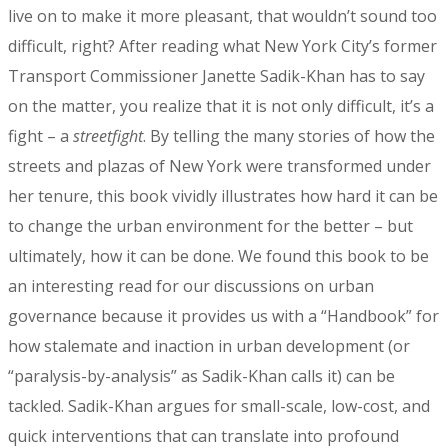
live on to make it more pleasant, that wouldn’t sound too
difficult, right? After reading what New York City’s former
Transport Commissioner Janette Sadik-Khan has to say
on the matter, you realize that it is not only difficult, it’s a
fight – a
streetfight
. By telling the many stories of how the
streets and plazas of New York were transformed under
her tenure, this book vividly illustrates how hard it can be
to change the urban environment for the better – but
ultimately, how it can be done. We found this book to be
an interesting read for our discussions on urban
governance because it provides us with a “Handbook” for
how stalemate and inaction in urban development (or
“paralysis-by-analysis” as Sadik-Khan calls it) can be
tackled. Sadik-Khan argues for small-scale, low-cost, and
quick interventions that can translate into profound