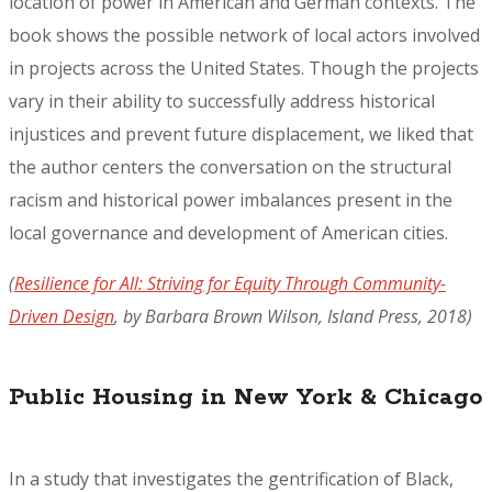
location of power in American and German contexts. The
book shows the possible network of local actors involved
in projects across the United States. Though the projects
vary in their ability to successfully address historical
injustices and prevent future displacement, we liked that
the author centers the conversation on the structural
racism and historical power imbalances present in the
local governance and development of American cities.
(
Resilience for All: Striving for Equity Through Community-
Driven Design
,
by Barbara Brown Wilson, Island Press, 2018)
Public Housing in New York & Chicago
In a study that investigates the gentrification of Black,