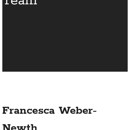
Team
Francesca Weber-
Newth