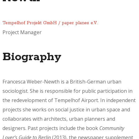
Tempelhof Projekt GmbH / paper planes e.V.
Project Manager
Biography
Francesca Weber-Newth
is a British-German urban
sociologist. She is responsible for public participation in
the redevelopment of Tempelhof Airport. In independent
projects she works on social justice in urban space and
collaborates with architects, urban planners and
designers. Past projects include the book
Community
Lover’s Guide to Berlin
(2013), the newspaper supplement