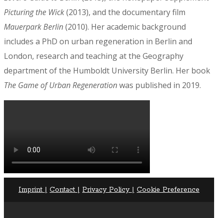
Picturing the Wick
(2013), and the documentary film
Mauerpark Berlin
(2010). Her academic background
includes a PhD on urban regeneration in Berlin and
London, research and teaching at the Geography
department of the Humboldt University Berlin. Her book
The Game of Urban Regeneration
was published in 2019.
Imprint |
Contact |
Privacy Policy |
Cookie Preference