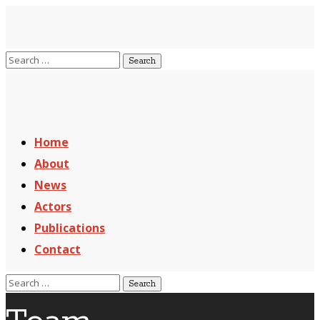
Home
About
News
Actors
Publications
Contact