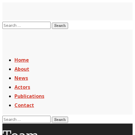
Home
About
News
Actors
Publications
Contact