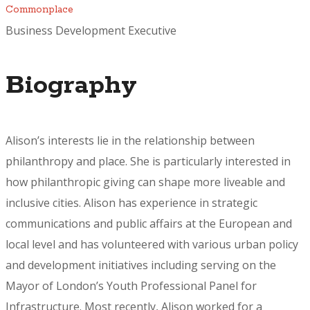
Commonplace
Business Development Executive
Biography
Alison’s interests lie in the relationship between
philanthropy and place. She is particularly interested in
how philanthropic giving can shape more liveable and
inclusive cities. Alison has experience in strategic
communications and public affairs at the European and
local level and has volunteered with various urban policy
and development initiatives including serving on the
Mayor of London’s Youth Professional Panel for
Infrastructure. Most recently, Alison worked for a