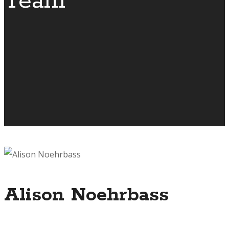
Team
Alison Noehrbass