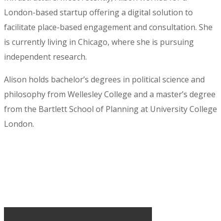
London-based startup offering a digital solution to
facilitate place-based engagement and consultation. She
is currently living in Chicago, where she is pursuing
independent research.
Alison holds bachelor’s degrees in political science and
philosophy from Wellesley College and a master’s degree
from the Bartlett School of Planning at University College
London.