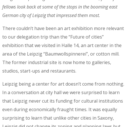
fellows look back at some of the stops in the booming east
German city of Leipzig that impressed them most.
There couldn’t have been an art exhibition more relevant
to our delegation trip than the “Future of cities”
exhibition that we visited in Halle 14, an art center in the
area of the Leipzig “Baumwollspinnerei”, or cotton mill.
The former industrial site is now home to galleries,
studios, start-ups and restaurants.
Leipzig being a center for art doesn’t come from nothing.
In a conversation at city hall we were surprised to learn
that Leipzig never cut its funding for cultural institutions
even during economically fraught times. It was equally
surprising to learn that unlike other cities in Saxony,
Leipzig did not change its zoning and planning laws but