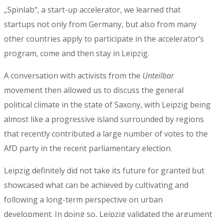
„Spinlab“, a start-up accelerator, we learned that
startups not only from Germany, but also from many
other countries apply to participate in the accelerator’s
program, come and then stay in Leipzig.
A conversation with activists from the
Unteilbar
movement then allowed us to discuss the general
political climate in the state of Saxony, with Leipzig being
almost like a progressive island surrounded by regions
that recently contributed a large number of votes to the
AfD party in the recent parliamentary election.
Leipzig definitely did not take its future for granted but
showcased what can be achieved by cultivating and
following a long-term perspective on urban
development. In doing so, Leipzig validated the argument