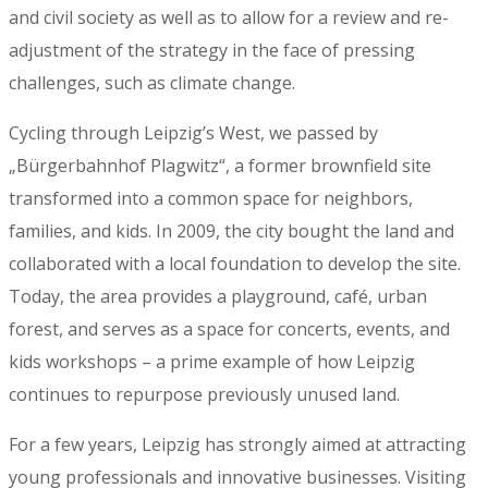
and civil society as well as to allow for a review and re-
adjustment of the strategy in the face of pressing
challenges, such as climate change.
Cycling through Leipzig’s West, we passed by
„Bürgerbahnhof Plagwitz“, a former brownfield site
transformed into a common space for neighbors,
families, and kids. In 2009, the city bought the land and
collaborated with a local foundation to develop the site.
Today, the area provides a playground, café, urban
forest, and serves as a space for concerts, events, and
kids workshops – a prime example of how Leipzig
continues to repurpose previously unused land.
For a few years, Leipzig has strongly aimed at attracting
young professionals and innovative businesses. Visiting