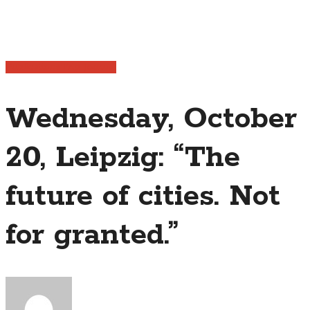
Publications
Trip Journal
Wednesday, October
20, Leipzig: “The
future of cities. Not
for granted.”