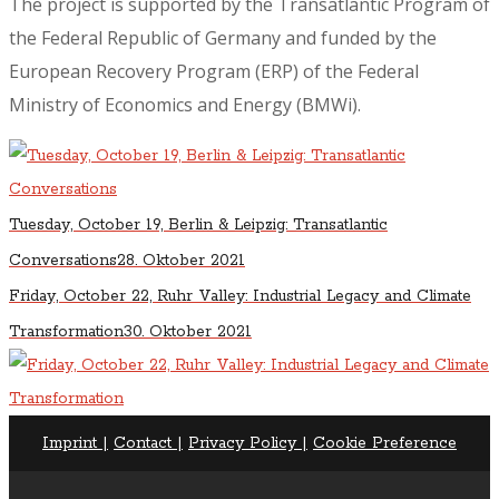
The project is supported by the Transatlantic Program of
the Federal Republic of Germany and funded by the
European Recovery Program (ERP) of the Federal
Ministry of Economics and Energy (BMWi).
Tuesday, October 19, Berlin & Leipzig: Transatlantic
Conversations
28. Oktober 2021
Friday, October 22, Ruhr Valley: Industrial Legacy and Climate
Transformation
30. Oktober 2021
Imprint |
Contact |
Privacy Policy |
Cookie Preference