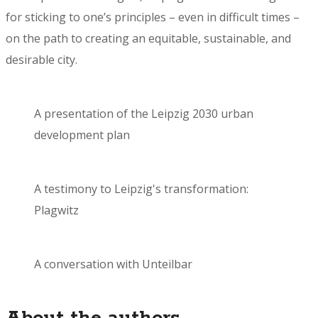
for sticking to one’s principles – even in difficult times –
on the path to creating an equitable, sustainable, and
desirable city.
A presentation of the Leipzig 2030 urban
development plan
A testimony to Leipzig's transformation:
Plagwitz
A conversation with Unteilbar
About the authors