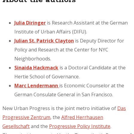
Julia Diringer
is Research Assistant at the German
Institute of Urban Affairs (DIFU).
Julian St. Patrick Clayton
is Deputy Director for
Policy and Research at the Center for NYC
Neighborhoods.
Sinaida Hackmack
is a Doctoral Candidate at the
Hertie School of Governance.
Marc Lendermann
is Economic Counselor at the
German Consulate General in San Francisco.
New Urban Progress is the joint metro initiative of
Das
Progressive Zentrum
, the
Alfred Herrhausen
Gesellschaft
and the
Progressive Policy Institute
.