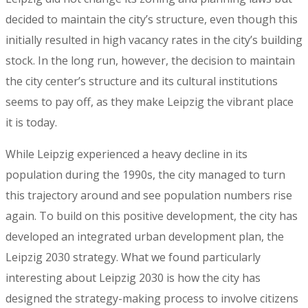
decided to maintain the city’s structure, even though this
initially resulted in high vacancy rates in the city’s building
stock. In the long run, however, the decision to maintain
the city center’s structure and its cultural institutions
seems to pay off, as they make Leipzig the vibrant place
it is today.
While Leipzig experienced a heavy decline in its
population during the 1990s, the city managed to turn
this trajectory around and see population numbers rise
again. To build on this positive development, the city has
developed an integrated urban development plan, the
Leipzig 2030 strategy. What we found particularly
interesting about Leipzig 2030 is how the city has
designed the strategy-making process to involve citizens