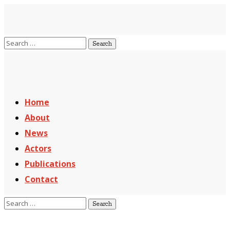
Home
About
News
Actors
Publications
Contact