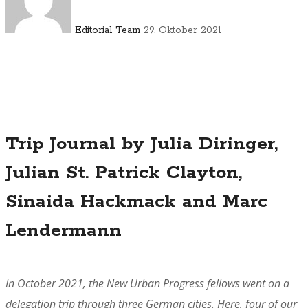
Editorial Team
29. Oktober 2021
Trip Journal by Julia Diringer,
Julian St. Patrick Clayton,
Sinaida Hackmack and Marc
Lendermann
In October 2021, the New Urban Progress fellows went on a
delegation trip through three German cities. Here, four of our